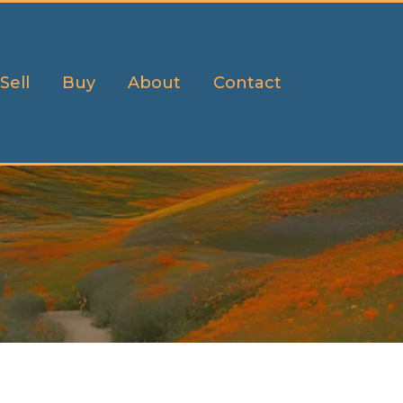
Sell
Buy
About
Contact
h