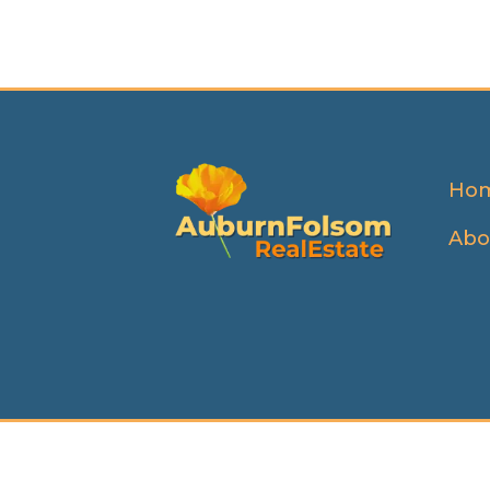
Ho
Abo