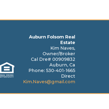
Auburn Folsom Real
Estate
Kim Naves,
Owner/Broker
Cal Dre# 00909832
Auburn, Ca
Phone: 530-401-1665
Direct
Kim.Naves@gmail.com