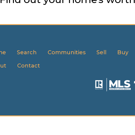
me
Search
Communities
Sell
Buy
ut
Contact