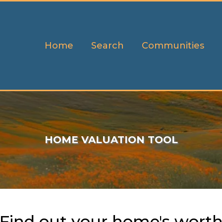
Home
Search
Communities
HOME VALUATION TOOL
Find out your home's wort